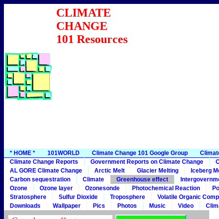
CLIMATE
CHANGE
101 Resources
* HOME *
101WORLD
Climate Change 101 Google Group
Climat
Climate Change Reports
Government Reports on Climate Change
C
AL GORE Climate Change
Arctic Melt
Glacier Melting
Iceberg Me
Carbon sequestration
Climate
Greenhouse effect
Intergovernme
Ozone
Ozone layer
Ozonesonde
Photochemical Reaction
Po
Stratosphere
Sulfur Dioxide
Troposphere
Volatile Organic Com
Downloads
Wallpaper
Pics
Photos
Music
Video
Clim