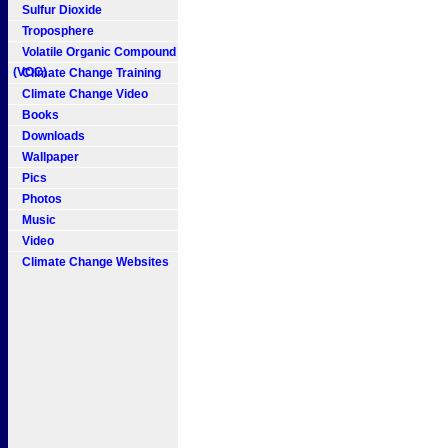
Sulfur Dioxide
Troposphere
Volatile Organic Compound
(VOC)
Climate Change Training
Climate Change Video
Books
Downloads
Wallpaper
Pics
Photos
Music
Video
Climate Change Websites