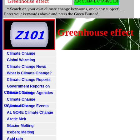
* Search on your own climate change keywords, or on any subject! ...
Enter your keywords above and press the Green Button!
Greenhouse effect
Climate Change
Global Warming
Climate Change News
What is Climate Change?
Climate Change Reports
Government Reports on
Climate Change
Climate Change Agencies
Climate Change
Organizations
Climate Change Events
AL GORE Climate Change
Arctic Melt
Glacier Melting
Iceberg Melting
Acid rain