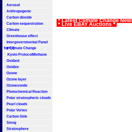
Aerosol
Anthropogenic
Carbon dioxide
* Latest Climate Change New
* Live EBAY Auctions *
Carbon sequestration
Climate
Greenhouse effect
Intergovernmental Panel
for Climate Change
IPCC
Kyoto ProtocolMethane
Oxidant
Oxidize
Ozone
Ozone layer
Ozonesonde
Photochemical Reaction
Polar stratospheric clouds
Pearl clouds
Polar Vortex
Carbon Sink
Smog
Stratosphere