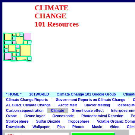
CLIMATE
CHANGE
101 Resources
* HOME *
101WORLD
Climate Change 101 Google Group
Climat
Climate Change Reports
Government Reports on Climate Change
C
AL GORE Climate Change
Arctic Melt
Glacier Melting
Iceberg Me
Carbon sequestration
Climate
Greenhouse effect
Intergovernme
Ozone
Ozone layer
Ozonesonde
Photochemical Reaction
Po
Stratosphere
Sulfur Dioxide
Troposphere
Volatile Organic Com
Downloads
Wallpaper
Pics
Photos
Music
Video
Clim