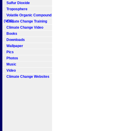
Sulfur Dioxide
Troposphere
Volatile Organic Compound
(VOC)
Climate Change Training
Climate Change Video
Books
Downloads
Wallpaper
Pics
Photos
Music
Video
Climate Change Websites