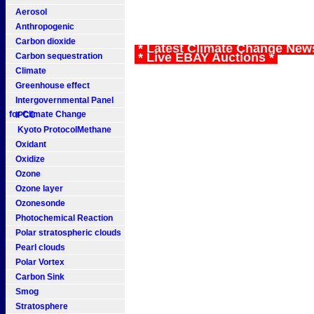
Aerosol
Anthropogenic
Carbon dioxide
* Latest Climate Change New
* Live EBAY Auctions *
Carbon sequestration
Climate
Greenhouse effect
Intergovernmental Panel
for Climate Change
IPCC
Kyoto ProtocolMethane
Oxidant
Oxidize
Ozone
Ozone layer
Ozonesonde
Photochemical Reaction
Polar stratospheric clouds
Pearl clouds
Polar Vortex
Carbon Sink
Smog
Stratosphere