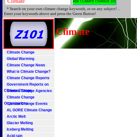
* Search on your own climate change keywords, or on any subject! ...
Enter your keywords above and press the Green Button!
Climate
Climate Change
Global Warming
Climate Change News
What is Climate Change?
Climate Change Reports
Government Reports on
Climate Change
Climate Change Agencies
Climate Change
Organizations
Climate Change Events
AL GORE Climate Change
Arctic Melt
Glacier Melting
Iceberg Melting
Acid rain