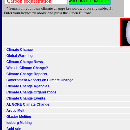
* Search on your own climate change keywords, or on any subject! ...
Enter your keywords above and press the Green Button!
Climate Change
Global Warming
Climate Change News
What is Climate Change?
Climate Change Reports
Government Reports on Climate Change
Climate Change Agencies
Climate Change Organizations
Climate Change Events
AL GORE Climate Change
Arctic Melt
Glacier Melting
Iceberg Melting
Acid rain