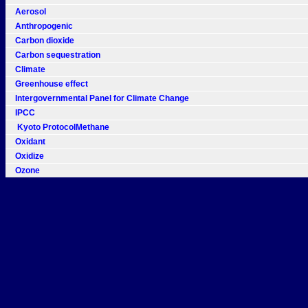
Aerosol
Anthropogenic
Carbon dioxide
Carbon sequestration
Climate
Greenhouse effect
Intergovernmental Panel for Climate Change
IPCC
Kyoto ProtocolMethane
Oxidant
Oxidize
Ozone