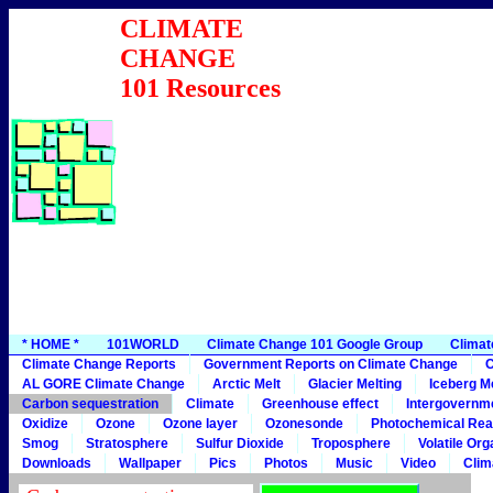
CLIMATE
CHANGE
101 Resources
* HOME *
101WORLD
Climate Change 101 Google Group
Climat
Climate Change Reports
Government Reports on Climate Change
C
AL GORE Climate Change
Arctic Melt
Glacier Melting
Iceberg Me
Carbon sequestration
Climate
Greenhouse effect
Intergovernme
Oxidize
Ozone
Ozone layer
Ozonesonde
Photochemical Rea
Smog
Stratosphere
Sulfur Dioxide
Troposphere
Volatile Or
Downloads
Wallpaper
Pics
Photos
Music
Video
Clim