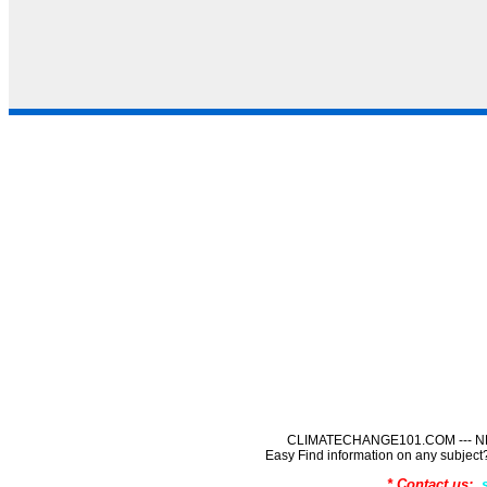
CLIMATECHANGE101.COM --- NE
Easy Find information on any sub
* Contact us: