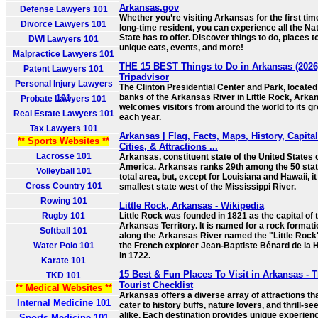
Arkansas.gov
Defense Lawyers 101
Whether you’re visiting Arkansas for the first tim
Divorce Lawyers 101
long-time resident, you can experience all the Na
State has to offer. Discover things to do, places to
DWI Lawyers 101
unique eats, events, and more!
Malpractice Lawyers 101
THE 15 BEST Things to Do in Arkansas (2026)
Patent Lawyers 101
Tripadvisor
Personal Injury Lawyers
The Clinton Presidential Center and Park, located
banks of the Arkansas River in Little Rock, Arka
101
Probate Lawyers 101
welcomes visitors from around the world to its g
Real Estate Lawyers 101
each year.
Tax Lawyers 101
Arkansas | Flag, Facts, Maps, History, Capital
** Sports Websites **
Cities, & Attractions ...
Lacrosse 101
Arkansas, constituent state of the United States 
America. Arkansas ranks 29th among the 50 stat
Volleyball 101
total area, but, except for Louisiana and Hawaii, it
Cross Country 101
smallest state west of the Mississippi River.
Rowing 101
Little Rock, Arkansas - Wikipedia
Rugby 101
Little Rock was founded in 1821 as the capital of 
Arkansas Territory. It is named for a rock formati
Softball 101
along the Arkansas River named the "Little Rock
Water Polo 101
the French explorer Jean-Baptiste Bénard de la 
in 1722.
Karate 101
15 Best & Fun Places To Visit in Arkansas - 
TKD 101
Tourist Checklist
** Medical Websites **
Arkansas offers a diverse array of attractions th
Internal Medicine 101
cater to history buffs, nature lovers, and thrill-s
alike. Each destination provides unique experien
Sports Medicine 101