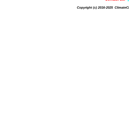
Copyright (c) 2016-2025 Climate