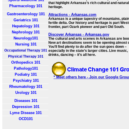
that highlight Arkansas’s rich cultural and natural
Pharmacology 101
heritage.
Gastroenterology 101
Attractions - Arkansas.com
Arkansas is a unique tapestry of mountains, plai
Geriatrics 101
fertile delta. Our history and heritage is part Wes
Hepatology 101
frontier, part Ozark pioneer and part Old South.
Nephrology 101
Discover Arkansas - Arkansas.gov
Neurology101
The cultural and arts scenes in Arkansas are bo
New art destinations seem to be opening almost d
Nursing 101
You’ll find plenty to do after the sun goes down –
Occupational Therapy 101
especially in the state’s larger cities. Live music,
drinks, dancing – it’s all here.
Physical Therapy 101
Orthopedics 101
Pathology101
Podiatry 101
* Meet others here - Join our Google Grou
Psychiatry 101
Rheumatology 101
Urology 101
Diseases 101
Depression 101
Lyme Disease 101
OCD101