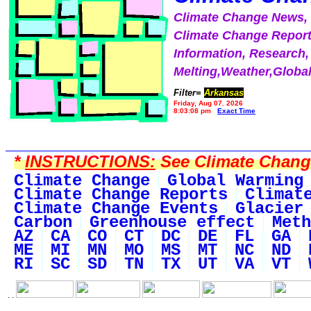
Climate Change News
Climate Change Report
Information, Research,
Melting,Weather,Globa
Filter=
Arkansas
Friday, Aug 07, 2026
8:03:08 pm
Exact Time
*
INSTRUCTIONS:
See Climate Change 
Climate Change
Global Warming
Climate Change Reports
Climat
Climate Change Events
Glacier
Carbon
Greenhouse effect
Meth
AZ
CA
CO
CT
DC
DE
FL
GA
ME
MI
MN
MO
MS
MT
NC
ND
RI
SC
SD
TN
TX
UT
VA
VT
. .