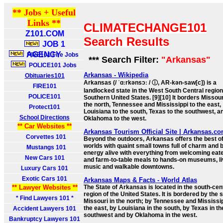
** Jobs + Useful
Links **
CLIMATECHANGE101
Z101.COM
Search Results
JOB 1
AGENCY
FIRE101 Fire Jobs
*** Search Filter:
"Arkansas"
POLICE101 Jobs
Arkansas - Wikipedia
Obituaries101
Arkansas (/ ˈɑːrkənsɔː / ⓘ, AR-kən-saw[c]) is a
FIRE101
landlocked state in the West South Central region
POLICE101
Southern United States. [9][10] It borders Missour
the north, Tennessee and Mississippi to the east,
Protect101
Louisiana to the south, Texas to the southwest, a
School Directions
Oklahoma to the west.
** Car Websites **
Arkansas Tourism Official Site | Arkansas.c
Corvettes 101
Beyond the outdoors, Arkansas offers the best of
worlds with quaint small towns full of charm and b
Mustangs 101
energy alive with everything from welcoming eat
New Cars 101
and farm-to-table meals to hands-on museums, l
music and walkable downtowns.
Luxury Cars 101
Exotic Cars 101
Arkansas Maps & Facts - World Atlas
** Lawyer Websites **
The State of Arkansas is located in the south-cen
region of the United States. It is bordered by the s
* Find Lawyers 101 *
Missouri in the north; by Tennessee and Mississip
the east, by Louisiana in the south, by Texas in th
Accident Lawyers 101
southwest and by Oklahoma in the west.
Bankruptcy Lawyers 101