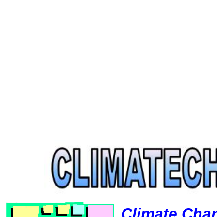
Climate Cha